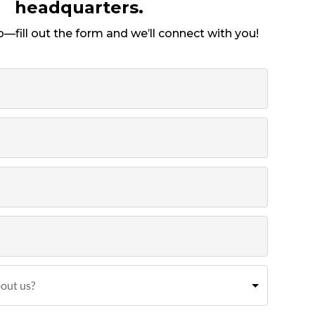
headquarters.
p—fill out the form and we’ll connect with you!