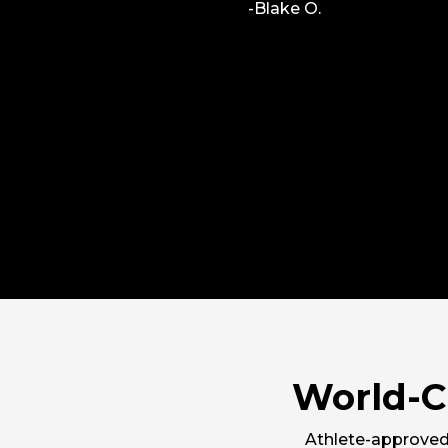
-Blake O.
ll learning
e awesome
World-C
Athlete-approved 