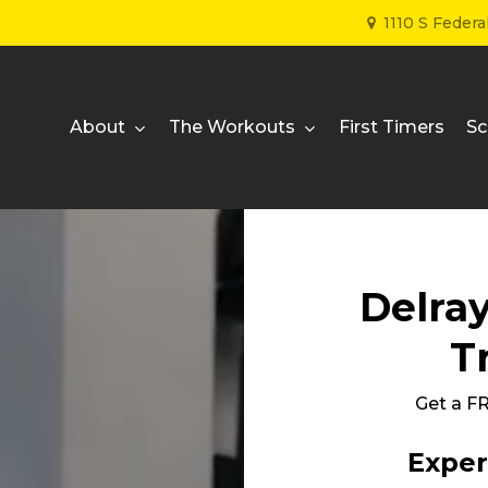
1110 S Feder
About
The Workouts
First Timers
Sc
Delra
T
Get a 
Exper