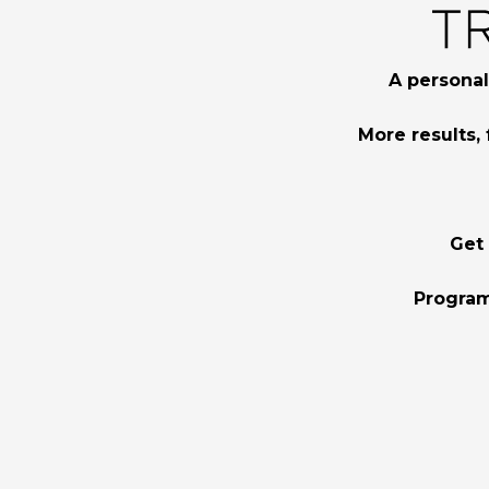
A personal
More results, 
Get
Program