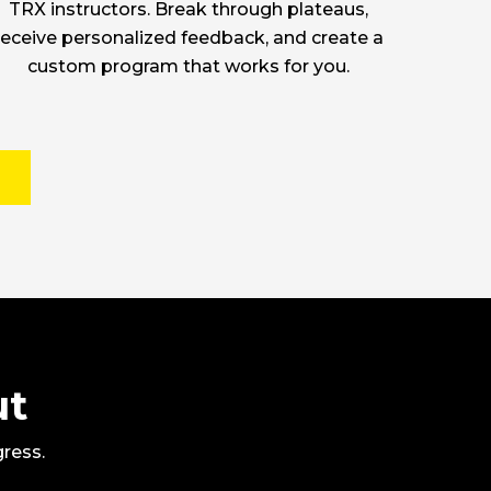
TRX instructors. Break through plateaus,
receive personalized feedback, and create a
custom program that works for you.
ut
gress.