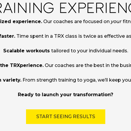
ized experience.
Our coaches are focused on
your
fitn
faster.
Time spent in a TRX class is twice as effective a
Scalable workouts
tailored to your individual needs.
 the TRXperience.
Our coaches are the best in the busi
 variety.
From strength training to yoga, we’ll keep yo
Ready to launch your transformation?
START SEEING RESULTS