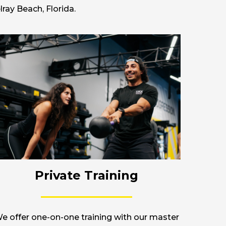
ray Beach, Florida.
Private Training
e offer one-on-one training with our master