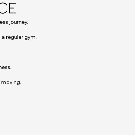
ess journey.
s a regular gym.
ness.
u moving.