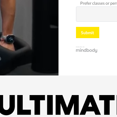
Prefer classes or per