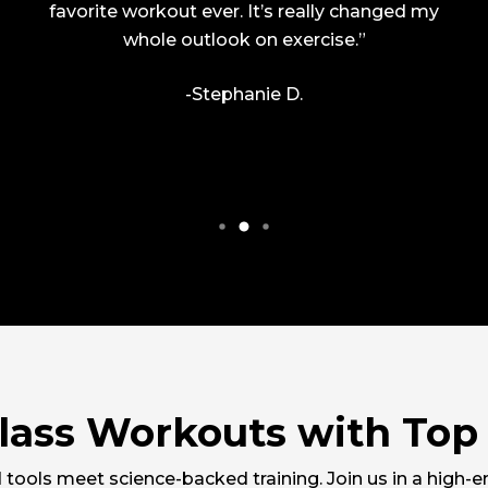
favorite workout ever. It’s really changed my
whole outlook on exercise.”
-Stephanie D.
lass Workouts with Top 
tools meet science-backed training. Join us in a high-e