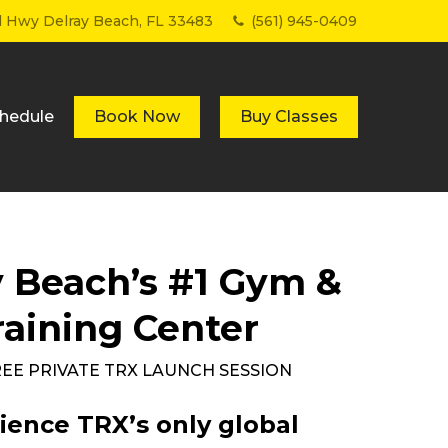
Menu
al Hwy Delray Beach, FL 33483
(561) 945-0409
hedule
Book Now
Buy Classes
y Beach’s #1 Gym &
raining Center
FREE PRIVATE TRX LAUNCH SESSION
ience TRX’s only global