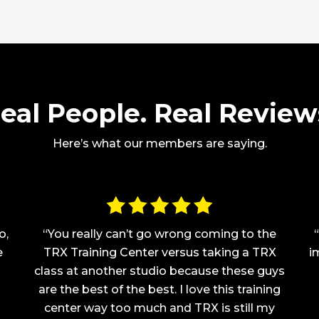
eal People. Real Review
Here’s what our members are saying.
o,
“You really can’t go wrong coming to the
e
TRX Training Center versus taking a TRX
i
class at another studio because these guys
are the best of the best. I love this training
center way too much and TRX is still my