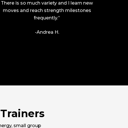
There is so much variety and I learn new
moves and reach strength milestones
frequently.”
-Andrea H.
Trainers
nergy, small group