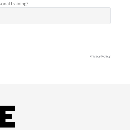
sonal training?
Privacy Policy