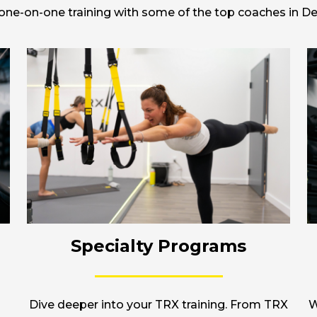
r one-on-one training with some of the top coaches in Del
Specialty Programs
Dive deeper into your TRX training. From TRX
W