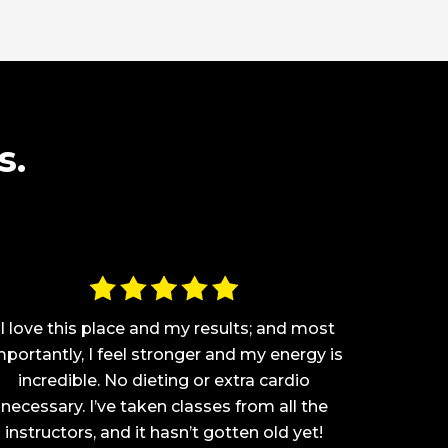
s.
“I love this place and my results; and most
“This pla
mportantly, I feel stronger and my energy is
coming
incredible. No dieting or extra cardio
and I h
necessary. I’ve taken classes from all the
have nev
instructors, and it hasn’t gotten old yet!
body.N