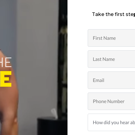
Take the first ste