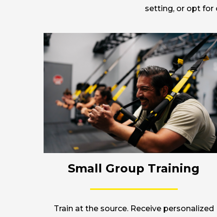
setting, or opt fo
Small Group Training
Train at the source. Receive personalized