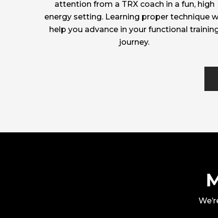
attention from a TRX coach in a fun, high
energy setting. Learning proper technique wi
help you advance in your functional trainin
journey.
M
We’re