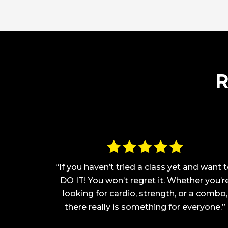
R
h I love
“If you haven’t tried a class yet and want t
one TRX
DO IT! You won’t regret it. Whether you’r
structors
looking for cardio, strength, or a combo,
me fall in
there really is something for everyone.”
re almost