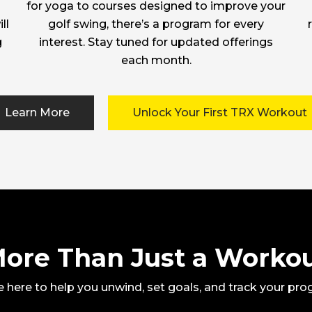
for yoga to courses designed to improve your
ll
golf swing, there’s a program for every
g
interest. Stay tuned for updated offerings
each month.
Learn More
Unlock Your First TRX Workout
ore Than Just a Worko
 here to help you unwind, set goals, and track your pro