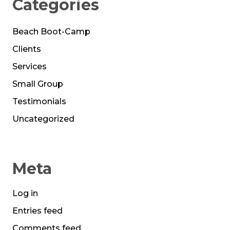
Categories
Beach Boot-Camp
Clients
Services
Small Group
Testimonials
Uncategorized
Meta
Log in
Entries feed
Comments feed