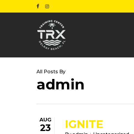
Skip
facebook
instagram
to
main
content
All Posts By
admin
AUG
IGNITE
23