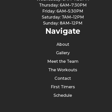
Thursday: 6AM–7:30PM
Friday: 6AM–5:30PM
Saturday: 7AM–12PM
Sunday: 8AM–12PM
Navigate
About
Gallery
Meet the Team
The Workouts
Contact
First Timers
Schedule