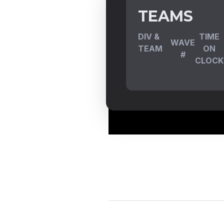
TEAMS
DIV &
TIME
WAVE
TEAM
ON
#
CLOCK