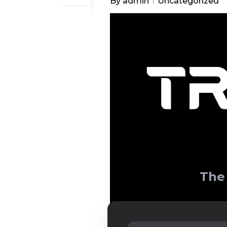
By
admin
Uncategorized
The