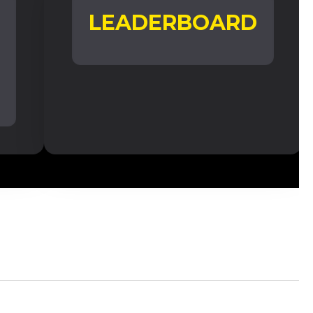
LEADERBOARD