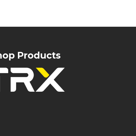
hop Products