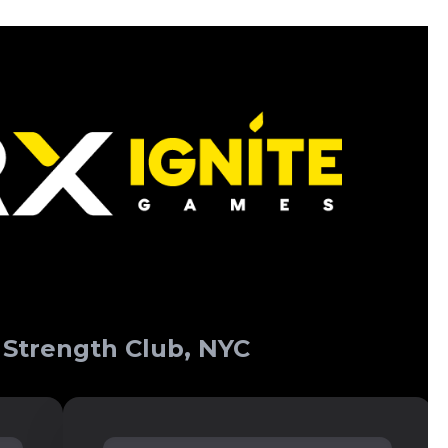
 Strength Club, NYC