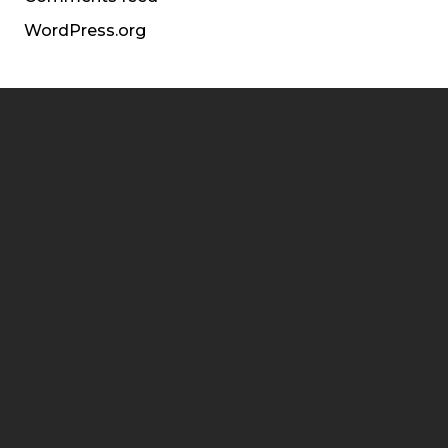
WordPress.org