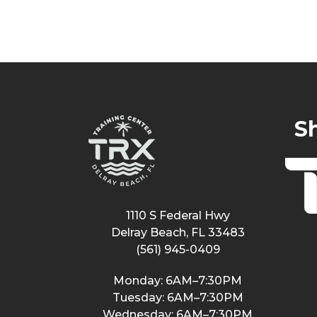
S
1110 S Federal Hwy
Delray Beach, FL 33483
(561) 945-0409
Monday: 6AM–7:30PM
Tuesday: 6AM–7:30PM
Wednesday: 6AM–7:30PM