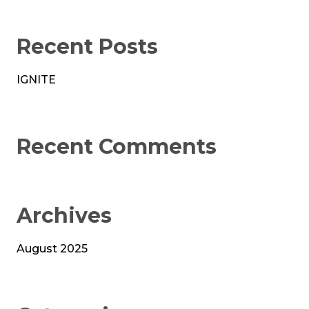
Recent Posts
IGNITE
Recent Comments
Archives
August 2025