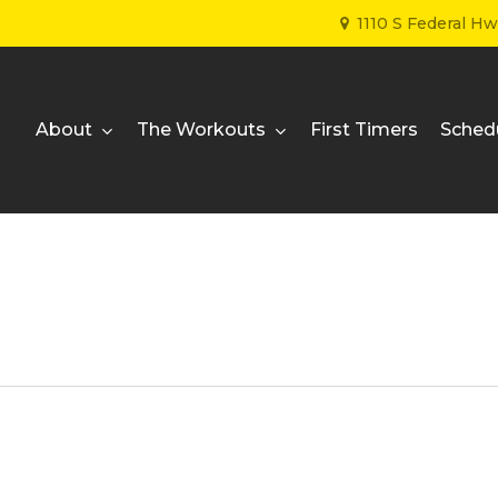
1110 S Federal H
About
The Workouts
First Timers
Sched