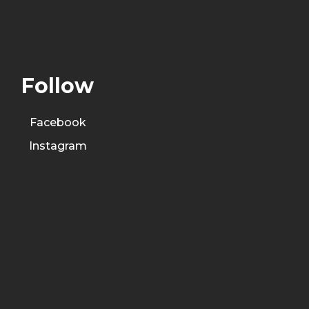
Follow
Facebook
Instagram