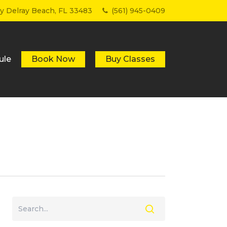
Menu
wy Delray Beach, FL 33483
(561) 945-0409
ule
Book Now
Buy Classes