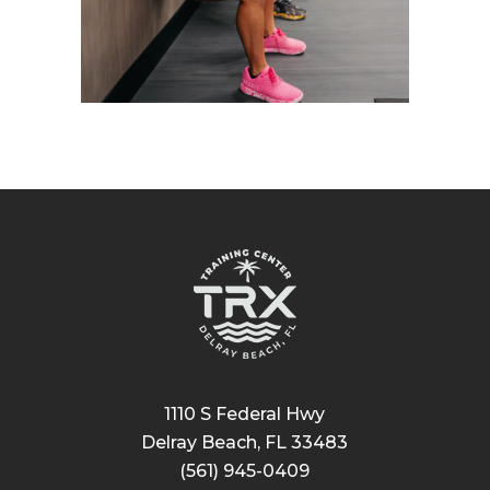
1110 S Federal Hwy
Delray Beach, FL 33483
(561) 945-0409