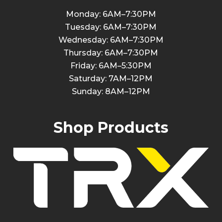
Monday: 6AM–7:30PM
Tuesday: 6AM–7:30PM
Wednesday: 6AM–7:30PM
Thursday: 6AM–7:30PM
Friday: 6AM–5:30PM
Saturday: 7AM–12PM
Sunday: 8AM–12PM
Shop Products