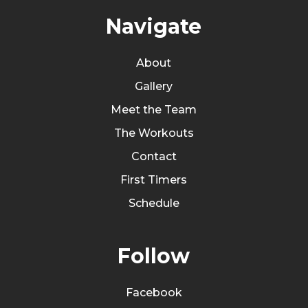
Navigate
About
Gallery
Meet the Team
The Workouts
Contact
First Timers
Schedule
Follow
Facebook